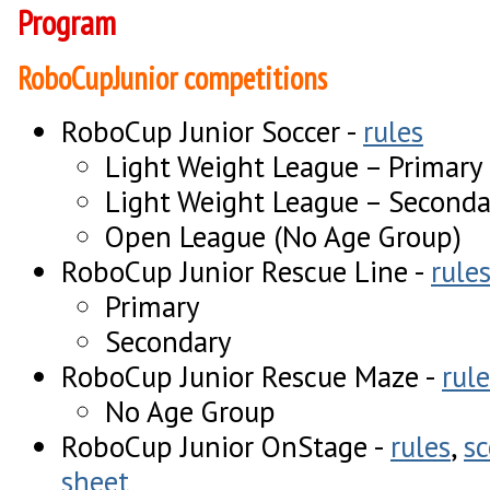
Program
RoboCupJunior competitions
RoboCup Junior Soccer -
rules
Light Weight League – Primary
Light Weight League – Seconda
Open League (No Age Group)
RoboCup Junior Rescue Line -
rule
Primary
Secondary
RoboCup Junior Rescue Maze -
rule
No Age Group
RoboCup Junior OnStage -
rules
,
sc
sheet