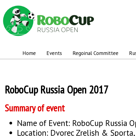
Home
Events
Regoinal Committee
Ru
RoboCup Russia Open 2017
Summary of event
Name of Event: RoboCup Russia 
Location: Dvorec Zrelish & Sporta