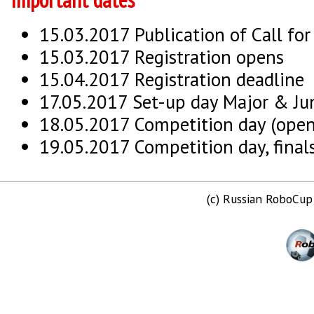
15.03.2017 Publication of Call for
15.03.2017 Registration opens
15.04.2017 Registration deadline
17.05.2017 Set-up day Major & Ju
18.05.2017 Competition day (open
19.05.2017 Competition day, finals
(c) Russian RoboCu