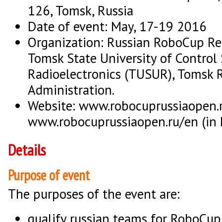
126, Tomsk, Russia
Date of event: May, 17-19 2016
Organization: Russian RoboCup R
Tomsk State University of Control
Radioelectronics (TUSUR), Tomsk 
Administration.
Website: www.robocuprussiaopen.ru
www.robocuprussiaopen.ru/en (in 
Details
Purpose of event
The purposes of the event are:
qualify russian teams for RoboCup 