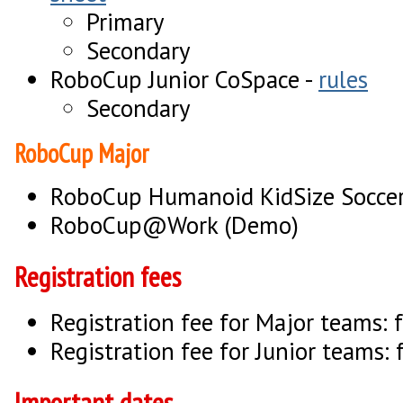
Primary
Secondary
RoboCup Junior CoSpace -
rules
Secondary
RoboCup Major
RoboCup Humanoid KidSize Socce
RoboCup@Work (Demo)
Registration fees
Registration fee for Major teams: 
Registration fee for Junior teams: 
Important dates