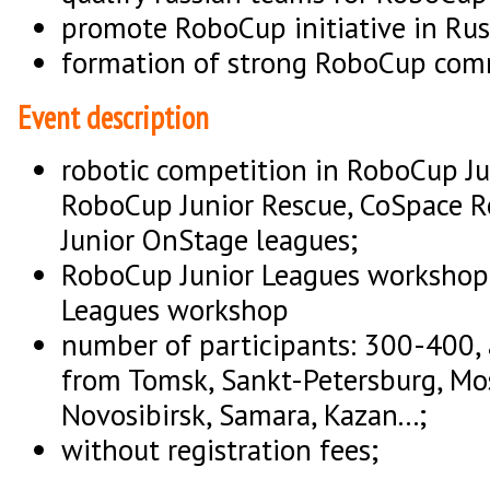
promote RoboCup initiative in Rus
formation of strong RoboCup comm
Event description
robotic competition in RoboCup Ju
RoboCup Junior Rescue, CoSpace 
Junior OnStage leagues;
RoboCup Junior Leagues workshop
Leagues workshop
number of participants: 300-400,
from Tomsk, Sankt-Petersburg, Mo
Novosibirsk, Samara, Kazan...;
without registration fees;